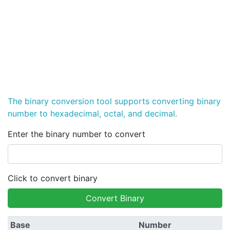
The binary conversion tool supports converting binary
number to hexadecimal, octal, and decimal.
Enter the binary number to convert
Click to convert binary
Convert Binary
Base
Number