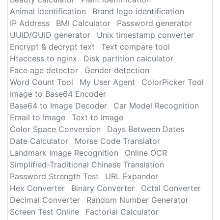
Animal identification
Brand logo identification
IP Address
BMI Calculator
Password generator
UUID/GUID generator
Unix timestamp converter
Encrypt & decrypt text
Text compare tool
Htaccess to nginx
Disk partition calculator
Face age detector
Gender detection
Word Count Tool
My User Agent
ColorPicker Tool
Image to Base64 Encoder
Base64 to Image Decoder
Car Model Recognition
Email to Image
Text to Image
Color Space Conversion
Days Between Dates
Date Calculator
Morse Code Translator
Landmark Image Recognition
Online OCR
Simplified-Traditional Chinese Translation
Password Strength Test
URL Expander
Hex Converter
Binary Converter
Octal Converter
Decimal Converter
Random Number Generator
Screen Test Online
Factorial Calculator