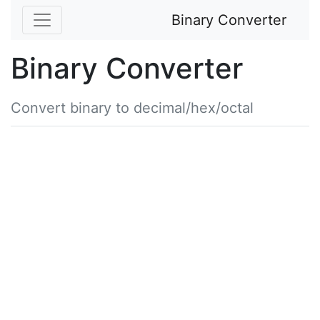
Binary Converter
Binary Converter
Convert binary to decimal/hex/octal