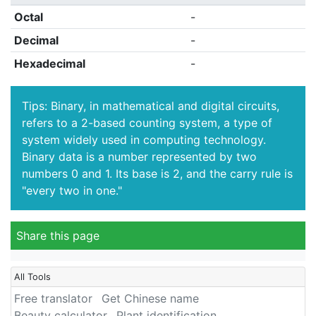
Octal
-
Decimal
-
Hexadecimal
-
Tips: Binary, in mathematical and digital circuits,
refers to a 2-based counting system, a type of
system widely used in computing technology.
Binary data is a number represented by two
numbers 0 and 1. Its base is 2, and the carry rule is
"every two in one."
Share this page
All Tools
Free translator
Get Chinese name
Beauty calculator
Plant identification